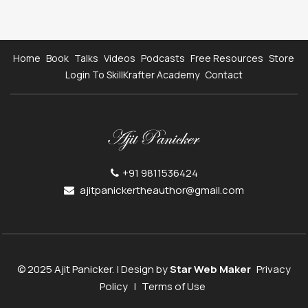
Home
Book
Talks
Videos
Podcasts
Free Resources
Store
Login To SkillKrafter Academy
Contact
+91 9811536424
ajitpanickertheauthor@gmail.com
© 2025 Ajit Panicker. | Design by
Star Web Maker
Privacy
Policy
|
Terms of Use