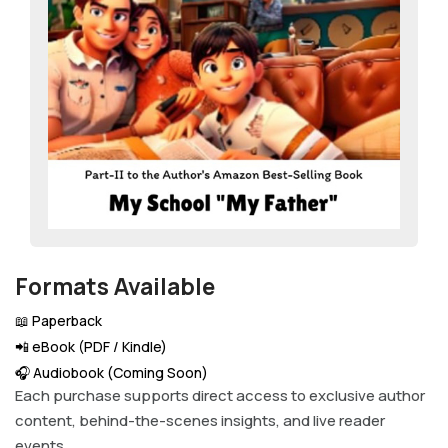
Formats Available
📖 Paperback
📲 eBook (PDF / Kindle)
🎧 Audiobook (Coming Soon)
Each purchase supports direct access to exclusive author
content, behind-the-scenes insights, and live reader
events.