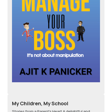
My Children, My School
Stories from a Parent's Heart A delightful and