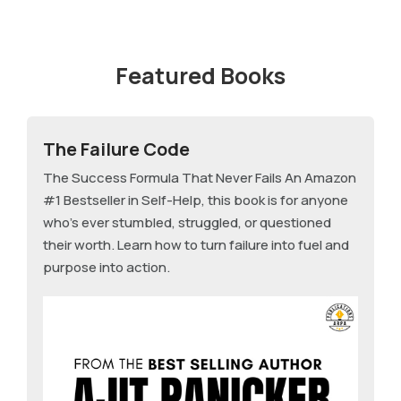
Featured Books
The Failure Code
The Success Formula That Never Fails An Amazon
#1 Bestseller in Self-Help, this book is for anyone
who's ever stumbled, struggled, or questioned
their worth. Learn how to turn failure into fuel and
purpose into action.