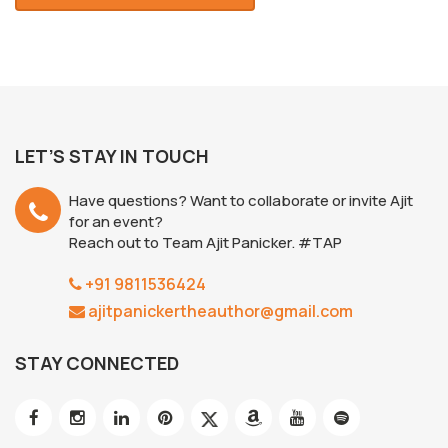
LET’S STAY IN TOUCH
Have questions? Want to collaborate or invite Ajit
for an event?
Reach out to Team Ajit Panicker. #TAP
+91 9811536424
ajitpanickertheauthor@gmail.com
STAY CONNECTED