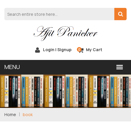
Login | Signup
My Cart
0
Home
book