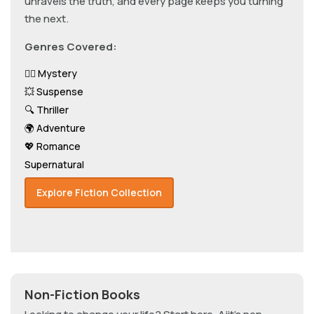
unravels the truth, and every page keeps you turning
the next.
Genres Covered:
🕵️‍♂️ Mystery
💥 Suspense
🔍 Thriller
🌍 Adventure
💖 Romance
Supernatural
Explore Fiction Collection
Non-Fiction Books