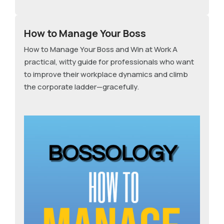
How to Manage Your Boss
How to Manage Your Boss and Win at Work A
practical, witty guide for professionals who want
to improve their workplace dynamics and climb
the corporate ladder—gracefully.