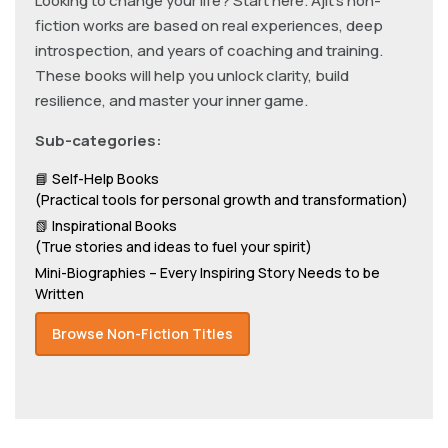
Looking to change your life? Start here. Ajit’s non-
fiction works are based on real experiences, deep
introspection, and years of coaching and training.
These books will help you unlock clarity, build
resilience, and master your inner game.
Sub-categories:
📘 Self-Help Books
(Practical tools for personal growth and transformation)
📗 Inspirational Books
(True stories and ideas to fuel your spirit)
Mini-Biographies – Every Inspiring Story Needs to be
Written
Browse Non-Fiction Titles