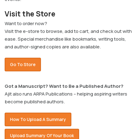
Visit the Store
Want to order now?
Visit the e-store to browse, add to cart, and check out with
ease. Special merchandise like bookmarks, writing tools,
and author-signed copies are also available.
Go To Store
Got a Manuscript? Want to Be a Published Author?
Ajit also runs ARPA Publications – helping aspiring writers
become published authors.
How To Upload A Summary
Upload Summary Of Your Book