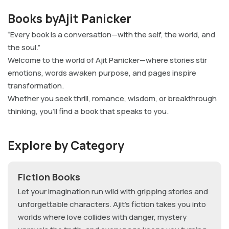
Books byAjit Panicker
“Every book is a conversation—with the self, the world, and
the soul.”
Welcome to the world of Ajit Panicker—where stories stir
emotions, words awaken purpose, and pages inspire
transformation.
Whether you seek thrill, romance, wisdom, or breakthrough
thinking, you’ll find a book that speaks to you.
Explore by Category
Fiction Books
Let your imagination run wild with gripping stories and
unforgettable characters. Ajit’s fiction takes you into
worlds where love collides with danger, mystery