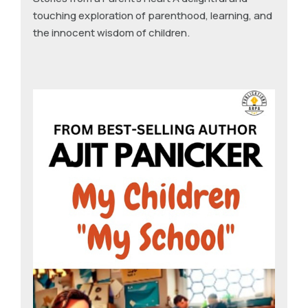
touching exploration of parenthood, learning, and
the innocent wisdom of children.