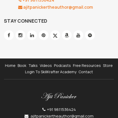
ajitpanickertheauthor@gmail.com
STAY CONNECTED
Home
Book
Talks
Videos
Podcasts
Free Resources
Store
Login To SkillKrafter Academy
Contact
+91 9811536424
ajitpanickertheauthor@gmail.com