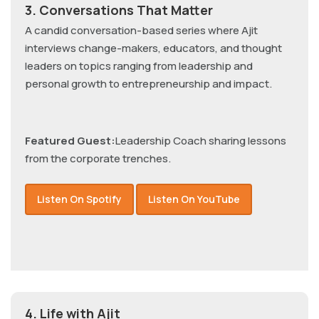
3. Conversations That Matter
A candid conversation-based series where Ajit
interviews change-makers, educators, and thought
leaders on topics ranging from leadership and
personal growth to entrepreneurship and impact.
Featured Guest:
Leadership Coach sharing lessons
from the corporate trenches.
Listen On Spotify
Listen On YouTube
4. Life with Ajit