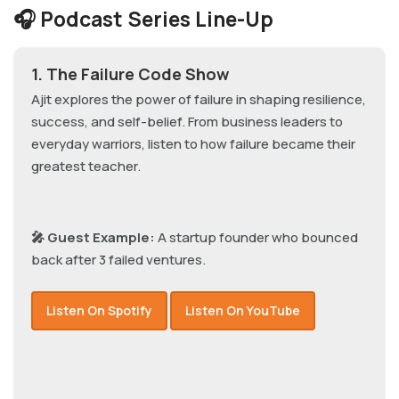
🎧 Podcast Series Line-Up
1. The Failure Code Show
Ajit explores the power of failure in shaping resilience,
success, and self-belief. From business leaders to
everyday warriors, listen to how failure became their
greatest teacher.
🎤 Guest Example:
A startup founder who bounced
back after 3 failed ventures.
Listen On Spotify
Listen On YouTube