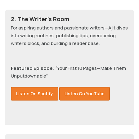
2. The Writer’s Room
For aspiring authors and passionate writers—Ajit dives
into writing routines, publishing tips, overcoming
writer’s block, and building a reader base.
Featured Episode:
“Your First 10 Pages—Make Them
Unputdownable”
Listen On Spotify
Listen On YouTube