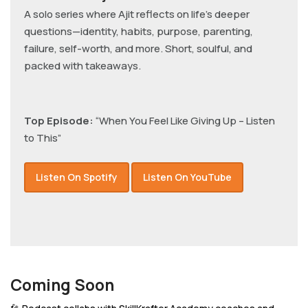
A solo series where Ajit reflects on life’s deeper
questions—identity, habits, purpose, parenting,
failure, self-worth, and more. Short, soulful, and
packed with takeaways.
Top Episode:
“When You Feel Like Giving Up – Listen
to This”
Listen On Spotify
Listen On YouTube
Coming Soon