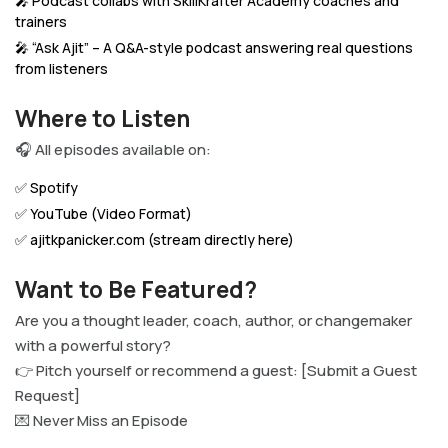
🎤 Podcast collabs with SkillKrafter Academy coaches and
trainers
🎤 “Ask Ajit” – A Q&A-style podcast answering real questions
from listeners
Where to Listen
🎧 All episodes available on:
✅ Spotify
✅ YouTube (Video Format)
✅ ajitkpanicker.com (stream directly here)
Want to Be Featured?
Are you a thought leader, coach, author, or changemaker
with a powerful story?
👉 Pitch yourself or recommend a guest: [Submit a Guest
Request]
💌 Never Miss an Episode