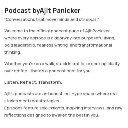
Podcast byAjit Panicker
“Conversations that move minds and stir souls.”
Welcome to the official podcast page of Ajit Panicker,
where every episode is a doorway into purposeful living,
bold leadership, fearless writing, and transformational
thinking.
Whether you’re on a walk, stuck in traffic, or seeking clarity
over coffee—there’s a podcast here for you.
Listen. Reflect. Transform.
Ajit’s podcasts are an honest, no-hype space where real
stories meet real strategies.
Episodes feature solo insights, inspiring interviews, and raw
reflections designed to awaken the best in you.