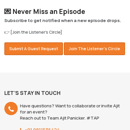
💌 Never Miss an Episode
Subscribe to get notified when a new episode drops.
👉 [Join the Listener’s Circle]
Submit A Guest Request
Join The Listener’s Circle
LET’S STAY IN TOUCH
Have questions? Want to collaborate or invite Ajit
for an event?
Reach out to Team Ajit Panicker. #TAP
+91 9811536424