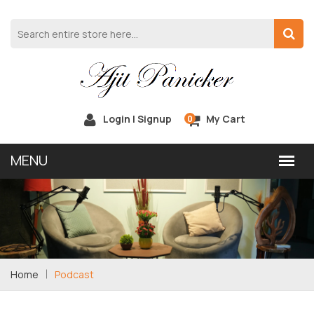
Login | Signup
My Cart
0
Home
Podcast