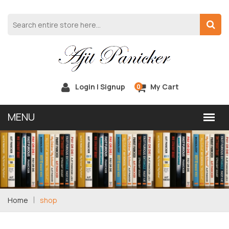
Login | Signup
My Cart
0
Home
shop