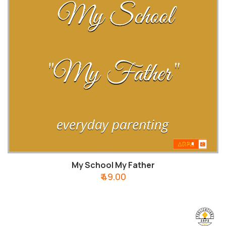
My School My Father
₹ 49.00