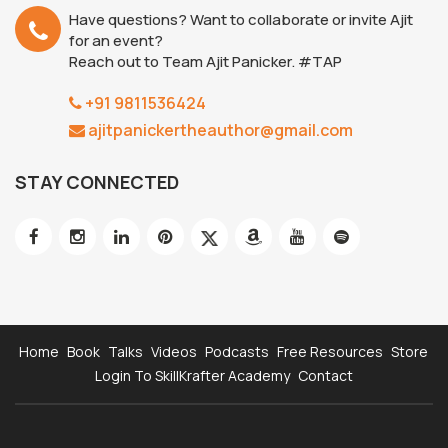
Have questions? Want to collaborate or invite Ajit
for an event?
Reach out to Team Ajit Panicker. #TAP
+91 9811536424
ajitpanickertheauthor@gmail.com
STAY CONNECTED
Home
Book
Talks
Videos
Podcasts
Free Resources
Store
Login To SkillKrafter Academy
Contact