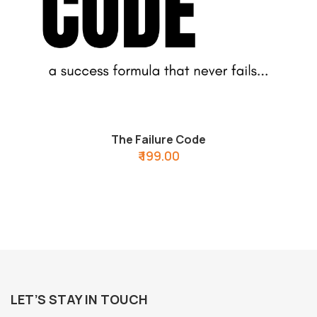
The Failure Code
₹ 199.00
LET’S STAY IN TOUCH